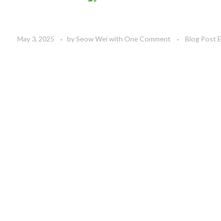
May 3, 2025
by
Seow Wei
with
One Comment
Blog Post