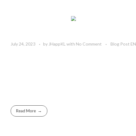
July 24, 2023
by
JHappKL
with
No Comment
Blog Post E
Read More