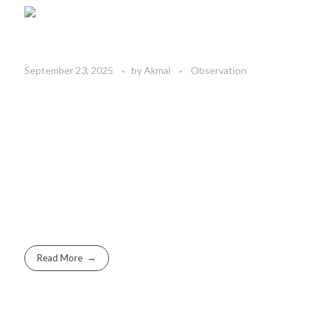
September 23, 2025
by
Akmal
Observation
Read More