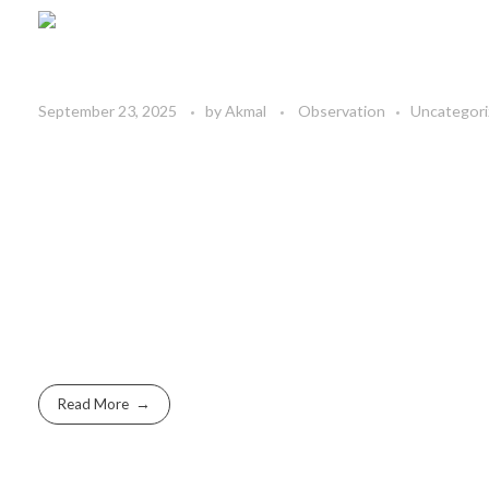
September 23, 2025
by
Akmal
Observation
Uncategor
Read More