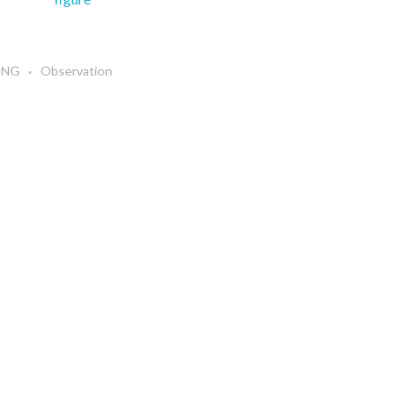
 ENG
Observation