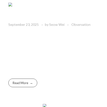
September 23, 2025
by
Seow Wei
Observation
Read More