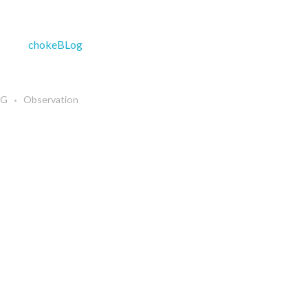
NG
Observation