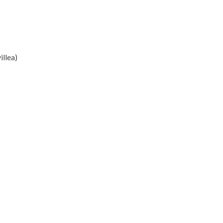
illea)