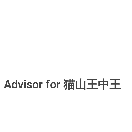
ical Advisor for 猫山王中王