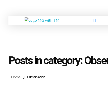
GREEN
MG FORMULA BERHAD TM
Posts in category: Obse
Home
Observation