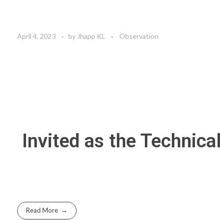
April 4, 2023
by
Jhapp KL
Observation
Invited as the Techn
Read More