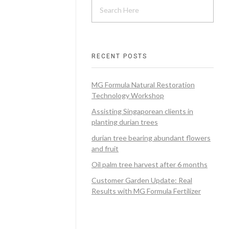
RECENT POSTS
MG Formula Natural Restoration
Technology Workshop
Assisting Singaporean clients in
planting durian trees
durian tree bearing abundant flowers
and fruit
Oil palm tree harvest after 6 months
Customer Garden Update: Real
Results with MG Formula Fertilizer