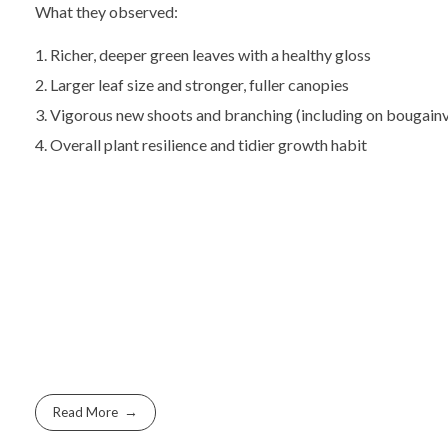
What they observed:
Richer, deeper green leaves with a healthy gloss
Larger leaf size and stronger, fuller canopies
Vigorous new shoots and branching (including on bougainv
Overall plant resilience and tidier growth habit
Read More