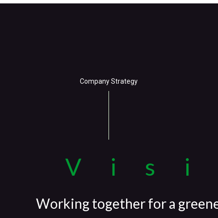
Company Strategy
Vis
Working together for a green