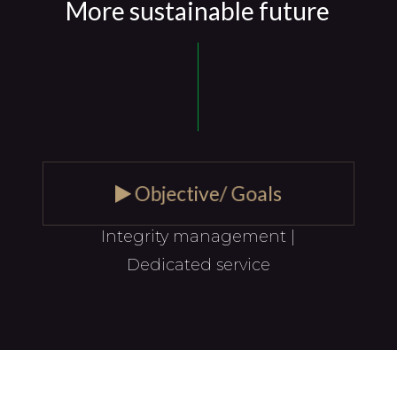
More sustainable future
Objective/ Goals
Integrity management |
Dedicated service