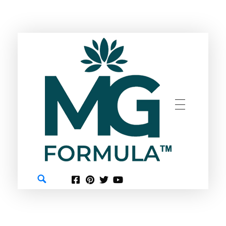
GREEN
MG FORMULA BERHAD TM