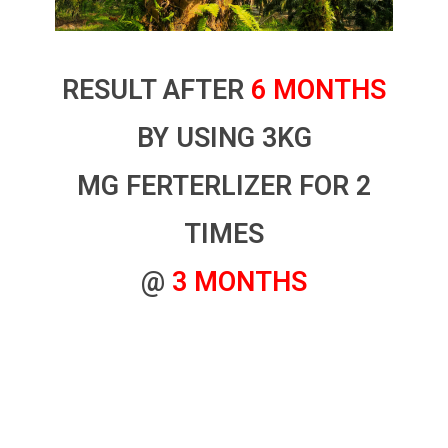
RESULT AFTER
6 MONTHS
BY USING 3KG
MG FERTERLIZER FOR 2
TIMES
@
3 MONTHS