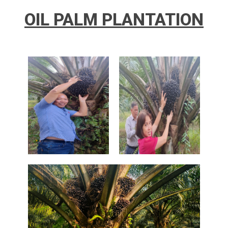
OIL PALM PLANTATION