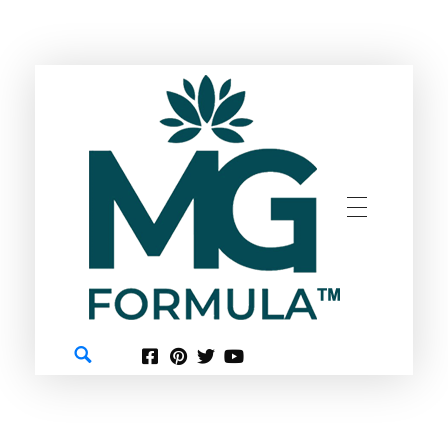
GREEN
MG FORMULA BERHAD TM