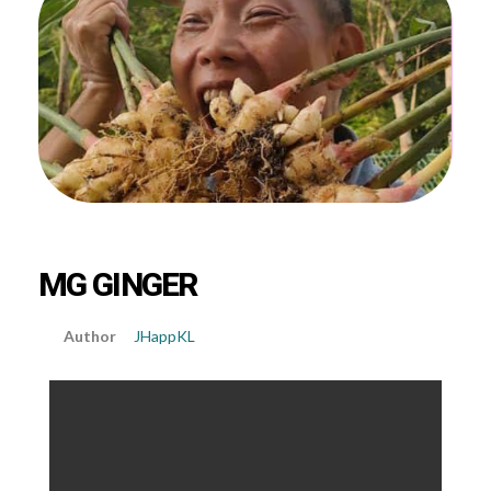
MG GINGER
JHappKL