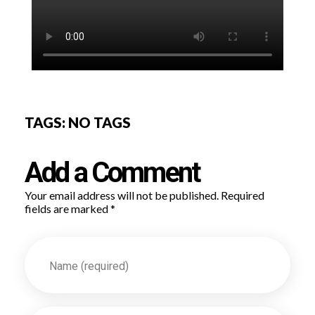
TAGS: NO TAGS
Add a Comment
Your email address will not be published. Required
fields are marked *