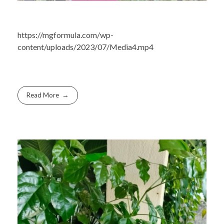
https://mgformula.com/wp-
content/uploads/2023/07/Media4.mp4
Read More