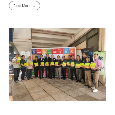
Read More