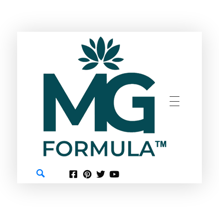
GREEN
MG FORMULA BERHAD TM