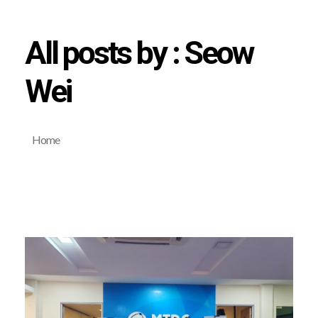
All posts by : Seow
Wei
Home