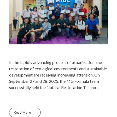
In the rapidly advancing process of urbanization, the
restoration of ecological environments and sustainable
development are receiving increasing attention. On
September 27 and 28, 2025, the MG Formula team
successfully held the Natural Restoration Techno ...
Read More