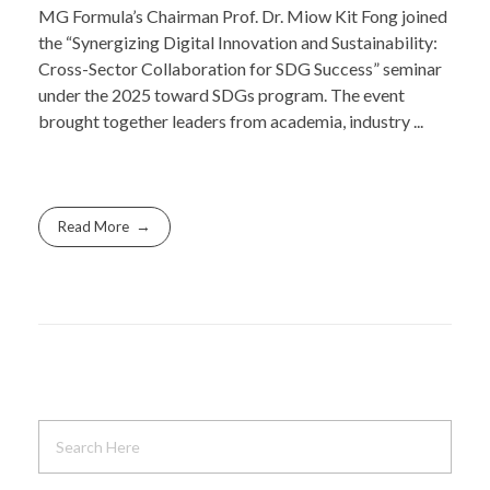
MG Formula’s Chairman Prof. Dr. Miow Kit Fong joined
the “Synergizing Digital Innovation and Sustainability:
Cross-Sector Collaboration for SDG Success” seminar
under the 2025 toward SDGs program. The event
brought together leaders from academia, industry ...
Read More