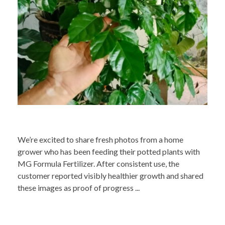
We’re excited to share fresh photos from a home
grower who has been feeding their potted plants with
MG Formula Fertilizer. After consistent use, the
customer reported visibly healthier growth and shared
these images as proof of progress ...