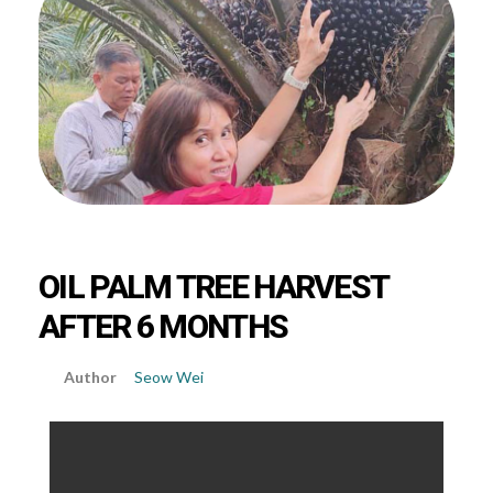
OIL PALM TREE HARVEST
AFTER 6 MONTHS
Seow Wei