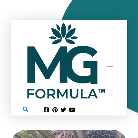
GREEN
MG FORMULA BERHAD TM