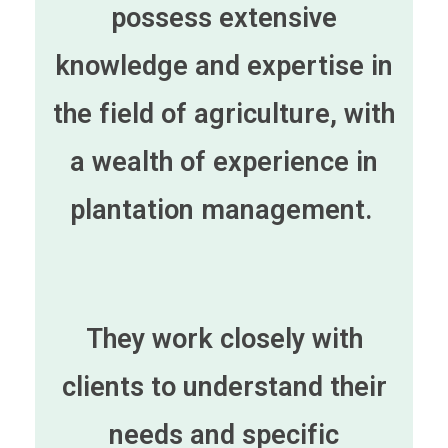
possess extensive
knowledge and expertise in
the field of agriculture, with
a wealth of experience in
plantation management.
They work closely with
clients to understand their
needs and specific