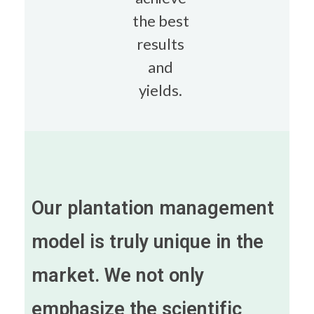
the best
results
and
yields.
Our plantation management
model is truly unique in the
market. We not only
emphasize the scientific