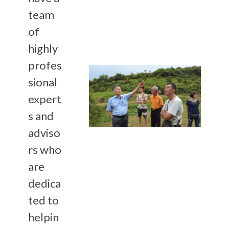
team
of
highly
profes
sional
expert
s and
adviso
rs who
are
dedica
ted to
helpin