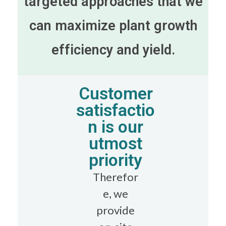
targeted approaches that we
can maximize plant growth
efficiency and yield.
Customer
satisfactio
n is our
utmost
priority
Therefor
e, we
provide