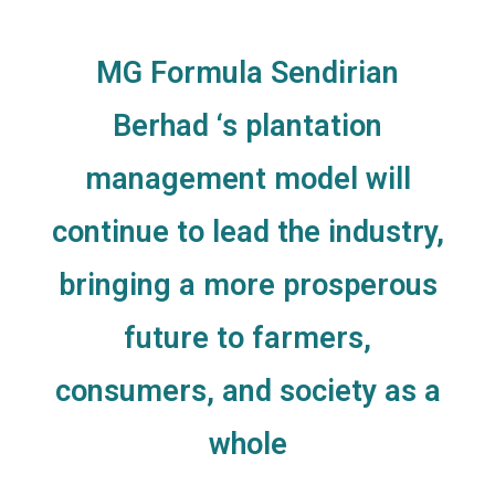
MG Formula Sendirian
Berhad ‘s plantation
management model will
continue to lead the industry,
bringing a more prosperous
future to farmers,
consumers, and society as a
whole