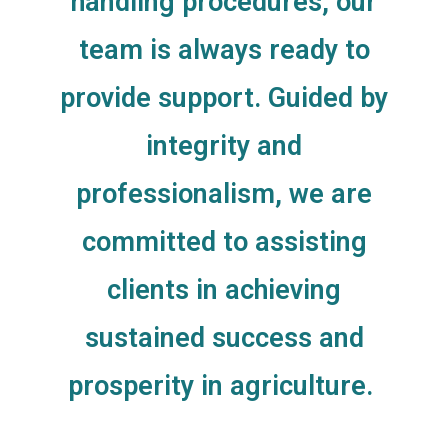
handling procedures, our
team is always ready to
provide support. Guided by
integrity and
professionalism, we are
committed to assisting
clients in achieving
sustained success and
prosperity in agriculture.