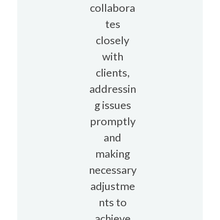
collabora
tes
closely
with
clients,
addressin
g issues
promptly
and
making
necessary
adjustme
nts to
achieve