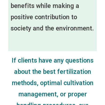
benefits while making a
positive contribution to
society and the environment.
If clients have any questions
about the best fertilization
methods, optimal cultivation
management, or proper