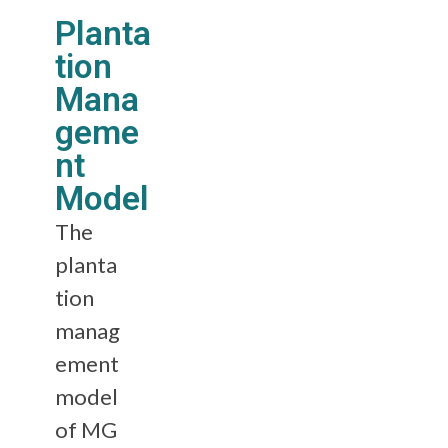
Planta
tion
Mana
geme
nt
Model
The
planta
tion
manag
ement
model
of MG