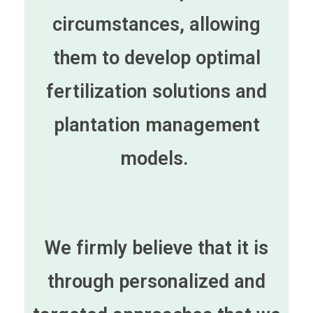
circumstances, allowing
them to develop optimal
fertilization solutions and
plantation management
models.
We firmly believe that it is
through personalized and