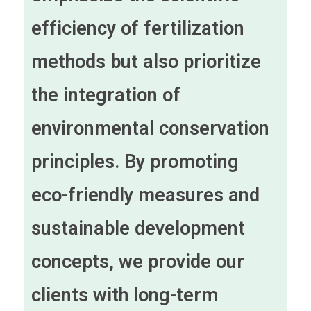
efficiency of fertilization
methods but also prioritize
the integration of
environmental conservation
principles. By promoting
eco-friendly measures and
sustainable development
concepts, we provide our
clients with long-term