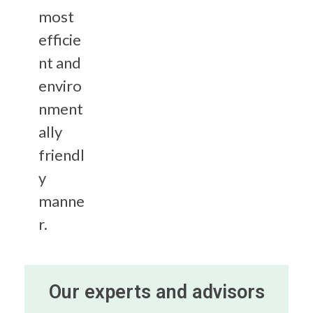
most
efficie
nt and
enviro
nment
ally
friendl
y
manne
r.
Our experts and advisors