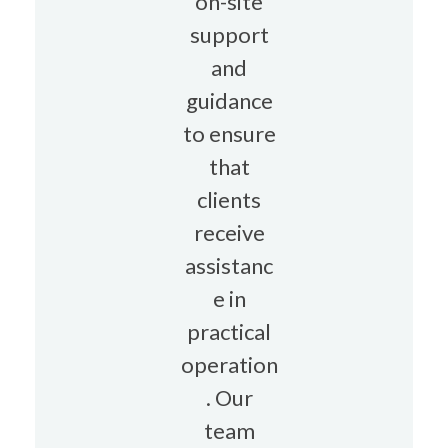
on-site
support
and
guidance
to ensure
that
clients
receive
assistanc
e in
practical
operation
. Our
team