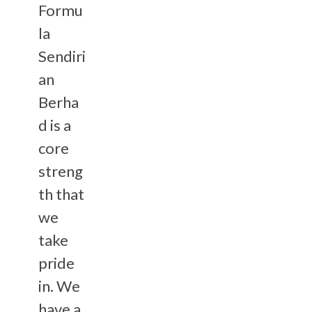
Formu
la
Sendiri
an
Berha
d is a
core
streng
th that
we
take
pride
in. We
have a