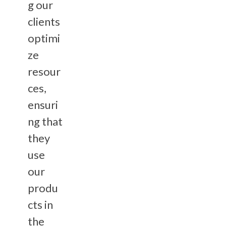
g our
clients
optimi
ze
resour
ces,
ensuri
ng that
they
use
our
produ
cts in
the