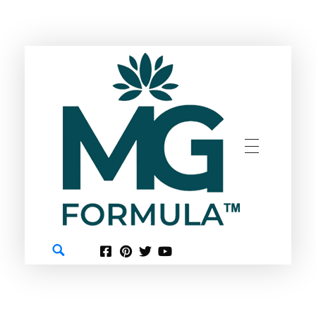
GREEN
MG FORMULA BERHAD TM