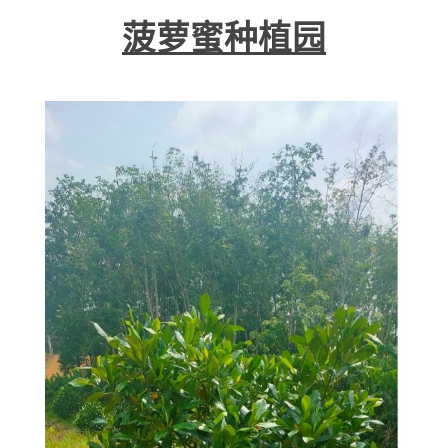
菠萝蜜种植园