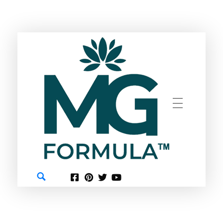
GREEN
MG FORMULA BERHAD TM